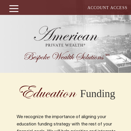
ACCOUNT ACCESS
Bespoke Wealth Solutions
tm
Education
Funding
We recognize the importance of aligning your
education funding strategy with the rest of your