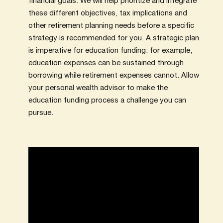
financial goals. We will help prioritize and integrate
these different objectives, tax implications and
other retirement planning needs before a specific
strategy is recommended for you. A strategic plan
is imperative for education funding: for example,
education expenses can be sustained through
borrowing while retirement expenses cannot. Allow
your personal wealth advisor to make the
education funding process a challenge you can
pursue.