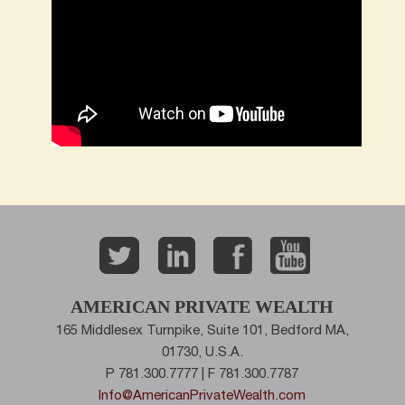
AMERICAN PRIVATE WEALTH
165 Middlesex Turnpike, Suite 101, Bedford MA,
01730, U.S.A.
P 781.300.7777 | F 781.300.7787
Info@AmericanPrivateWealth.com