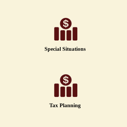
Special Situations
Tax Planning