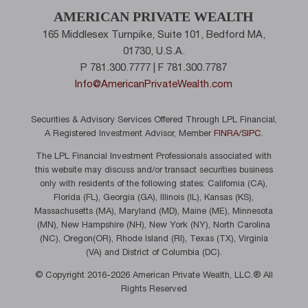
AMERICAN PRIVATE WEALTH
165 Middlesex Turnpike, Suite 101, Bedford MA,
01730, U.S.A.
P 781.300.7777 | F 781.300.7787
Info@AmericanPrivateWealth.com
Securities & Advisory Services Offered Through LPL Financial,
A Registered Investment Advisor, Member
FINRA
/
SIPC
.
The LPL Financial Investment Professionals associated with
this website may discuss and/or transact securities business
only with residents of the following states: California (CA),
Florida (FL), Georgia (GA), Illinois (IL), Kansas (KS),
Massachusetts (MA), Maryland (MD), Maine (ME), Minnesota
(MN), New Hampshire (NH), New York (NY), North Carolina
(NC), Oregon(OR), Rhode Island (RI), Texas (TX), Virginia
(VA) and District of Columbia (DC).
© Copyright 2016-2026 American Private Wealth, LLC.® All
Rights Reserved