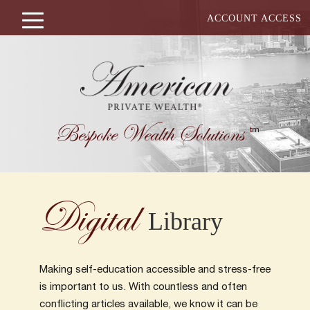
ACCOUNT ACCESS
Bespoke Wealth Solutions
tm
Digital
Library
Making self-education accessible and stress-free
is important to us. With countless and often
conflicting articles available, we know it can be