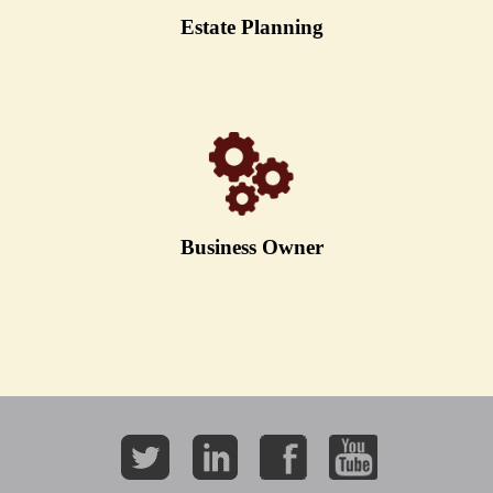
Estate Planning
Business Owner