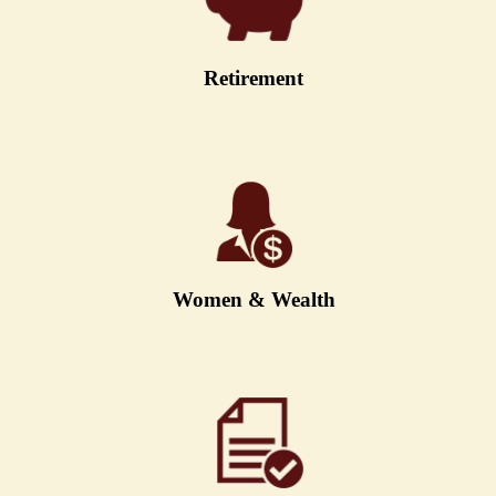
Retirement
Women & Wealth