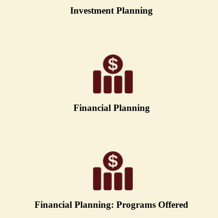
Investment Planning
Financial Planning
Financial Planning: Programs Offered