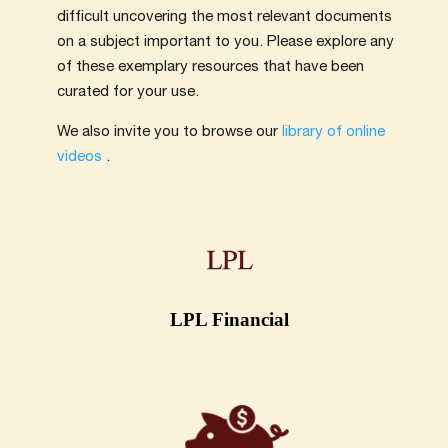
difficult uncovering the most relevant documents
on a subject important to you. Please explore any
of these exemplary resources that have been
curated for your use.
We also invite you to browse our
library of online
videos
.
LPL Financial