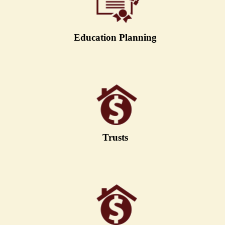
Education Planning
Trusts