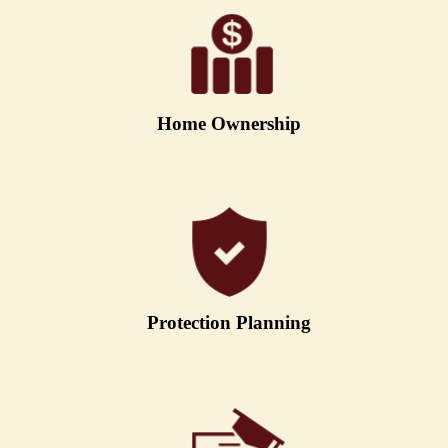
Home Ownership
Protection Planning