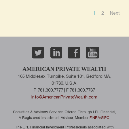
1
2
Next
AMERICAN PRIVATE WEALTH
165 Middlesex Turnpike, Suite 101, Bedford MA,
01730, U.S.A.
P 781.300.7777 | F 781.300.7787
Info@AmericanPrivateWealth.com
Securities & Advisory Services Offered Through LPL Financial,
A Registered Investment Advisor, Member
FINRA
/
SIPC
.
The LPL Financial Investment Professionals associated with