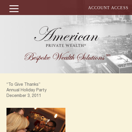
ACCOUNT ACCESS
Bespoke Wealth Solutions
tm
“To Give Thanks”
Annual Holiday Party
December 3, 2011