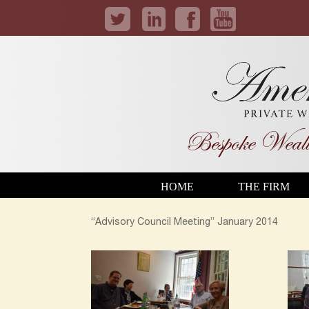
Bespoke Wealt
HOME
THE FIRM
“Advisory Council Meeting” January 2014