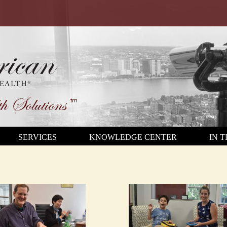
h Solutions
tm
SERVICES
KNOWLEDGE CENTER
IN 