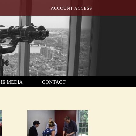
ACCOUNT ACCESS
THE MEDIA
CONTACT