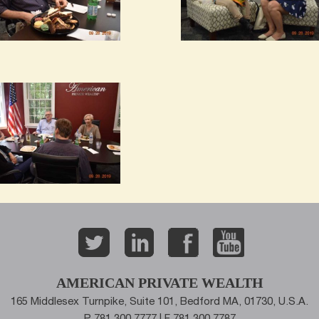
AMERICAN PRIVATE WEALTH
165 Middlesex Turnpike, Suite 101, Bedford MA, 01730, U.S.A.